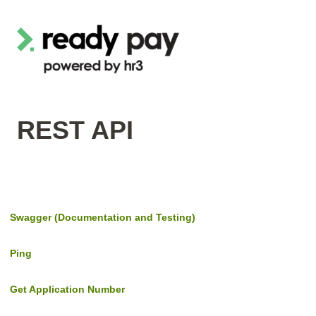
REST API
Swagger (Documentation and Testing)
Ping
Get Application Number